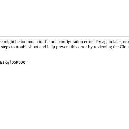
re might be too much traffic or a configuration error. Try again later, o
 steps to troubleshoot and help prevent this error by reviewing the Cl